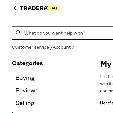
FAQ
Search FAQs
Customer service
Account
Categories
My 
It is 
Buying
with i
Reviews
contac
Selling
Here'