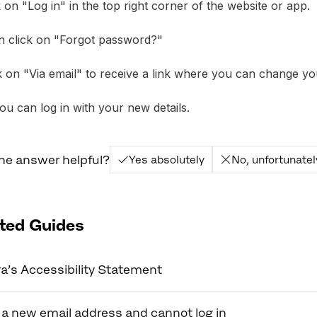
ck on "Log in" in the top right corner of the website or app.
n click on "Forgot password?"
ck on "Via email" to receive a link where you can change y
u can log in with your new details.
he answer helpful?
Yes absolutely
No, unfortunatel
ted Guides
a’s Accessibility Statement
 a new email address and cannot log in