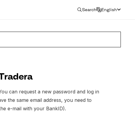
Search
English
 Tradera
. You can request a new password and log in
 have the same email address, you need to
the e-mail with your BankID).