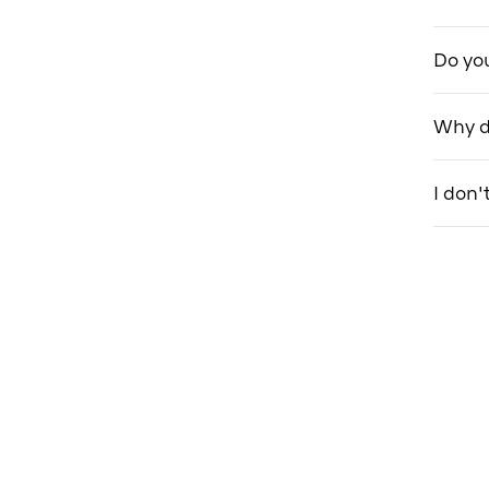
Do you
Why do
I don