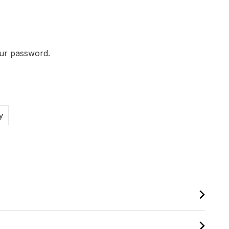
our password.
y