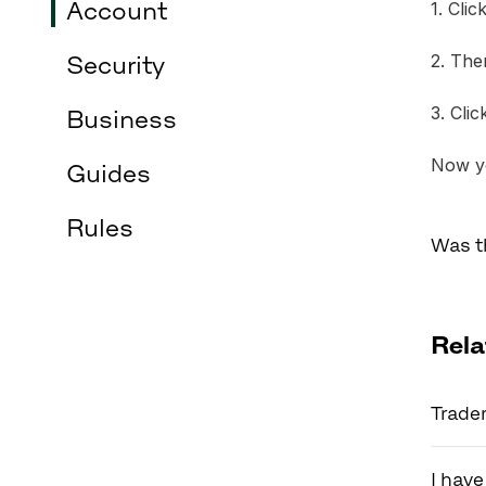
Account
1. Cli
2. The
Security
3. Cli
Business
Now yo
Guides
Rules
Was t
Rela
Trader
I have