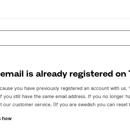
email is already registered on
because you have previously registered an account with us
t if you still have the same email address. If you no longer
t our customer service. (If you are swedish you can reset 
s how