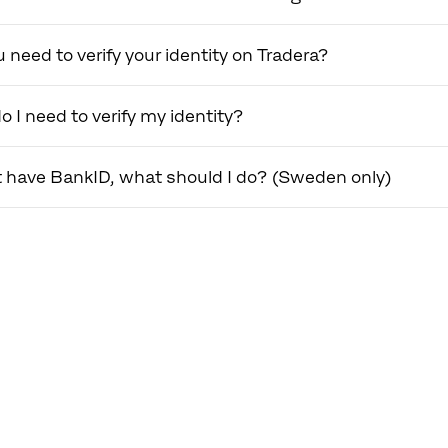
 need to verify your identity on Tradera?
 I need to verify my identity?
't have BankID, what should I do? (Sweden only)