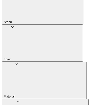
Brand
Color
Material