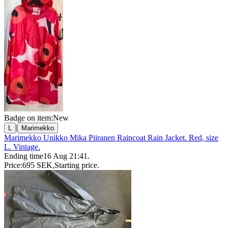
Badge on item:
New
|
L
Marimekko
Marimekko Unikko Mika Piiranen Raincoat Rain Jacket. Red, size
L. Vintage.
Ending time
16 Aug 21:41
.
Price:
695 SEK
,
Starting price
.