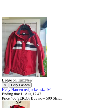
Badge on item:
New
|
M
Helly Hansen
Helly Hansen red jacket, size M
Ending time
11 Aug 17:47
.
Price:
400 SEK
,
Or Buy now
500 SEK
,
.