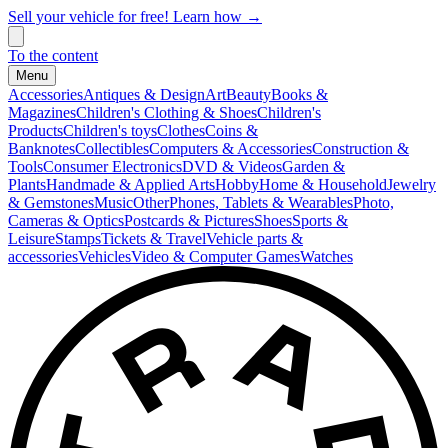
Sell your vehicle for free! Learn how →
To the content
Menu
Accessories
Antiques & Design
Art
Beauty
Books &
Magazines
Children's Clothing & Shoes
Children's
Products
Children's toys
Clothes
Coins &
Banknotes
Collectibles
Computers & Accessories
Construction &
Tools
Consumer Electronics
DVD & Videos
Garden &
Plants
Handmade & Applied Arts
Hobby
Home & Household
Jewelry
& Gemstones
Music
Other
Phones, Tablets & Wearables
Photo,
Cameras & Optics
Postcards & Pictures
Shoes
Sports &
Leisure
Stamps
Tickets & Travel
Vehicle parts &
accessories
Vehicles
Video & Computer Games
Watches