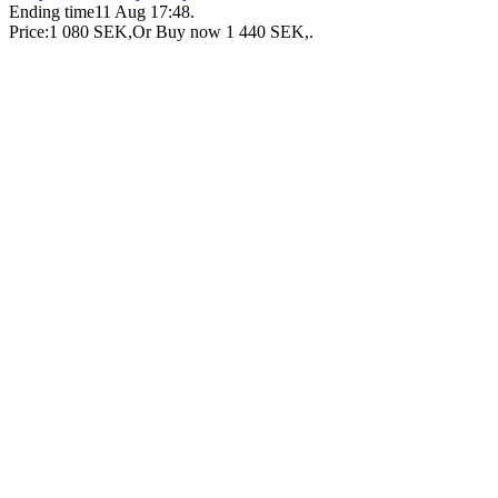
Ending time
11 Aug 17:48
.
Price:
1 080 SEK
,
Or Buy now
1 440 SEK
,
.