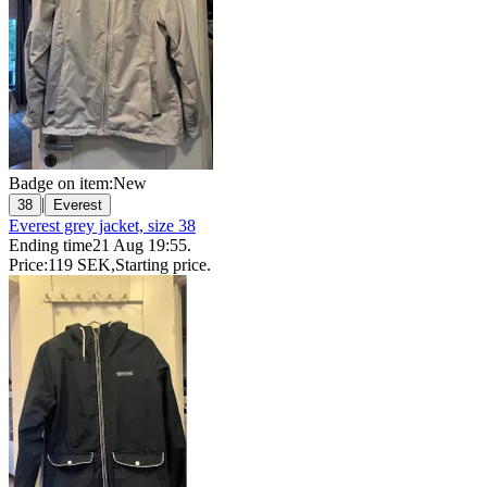
Badge on item:
New
|
38
Everest
Everest grey jacket, size 38
Ending time
21 Aug 19:55
.
Price:
119 SEK
,
Starting price
.