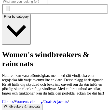
Filter by category
Women's windbreakers &
raincoats
Naturen kan vara oförutsägbar, men med rätt vindjacka eller
regnjacka blir varje äventyr lite enklare. Dessa plagg är designade
för att hålla dig skyddad och bekväm, oavsett om du står inför en
plötslig skur eller kraftiga vindbyar. Med ett brett utbud av stilar,
färger och funktioner, kan du hitta den perfekta jackan för dig här!
Clothes
/
Women's clothing
/
Coats & jackets
/
Windbreakers & raincoats