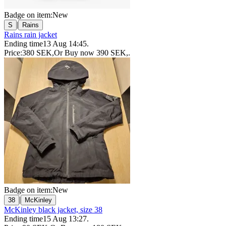
Badge on item:
New
|
S
Rains
Rains rain jacket
Ending time
13 Aug 14:45
.
Price:
380 SEK
,
Or Buy now
390 SEK
,
.
Badge on item:
New
|
38
McKinley
McKinley black jacket, size 38
Ending time
15 Aug 13:27
.