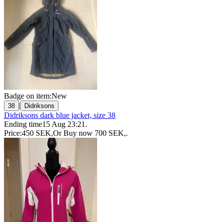
Badge on item:
New
|
38
Didriksons
Didriksons dark blue jacket, size 38
Ending time
15 Aug 23:21
.
Price:
450 SEK
,
Or Buy now
700 SEK
,
.