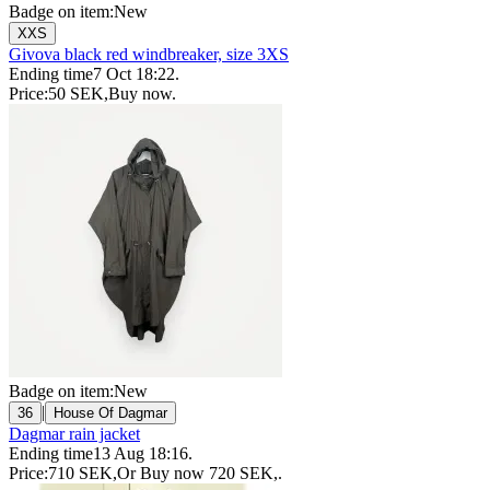
Badge on item:
New
XXS
Givova black red windbreaker, size 3XS
Ending time
7 Oct 18:22
.
Price:
50 SEK
,
Buy now
.
Badge on item:
New
|
36
House Of Dagmar
Dagmar rain jacket
Ending time
13 Aug 18:16
.
Price:
710 SEK
,
Or Buy now
720 SEK
,
.