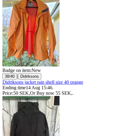
Badge on item:
New
|
38/40
Didriksons
Didriksons jacket rain shell size 40 orange
Ending time
14 Aug 15:46
.
Price:
50 SEK
,
Or Buy now
55 SEK
,
.