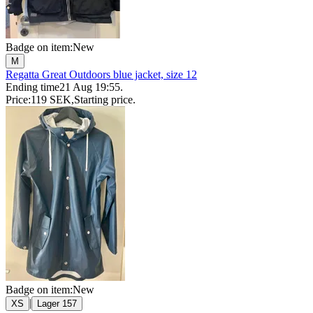
Badge on item:
New
M
Regatta Great Outdoors blue jacket, size 12
Ending time
21 Aug 19:55
.
Price:
119 SEK
,
Starting price
.
Badge on item:
New
|
XS
Lager 157