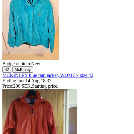
Badge on item:
New
|
42
McKinley
MCKINLEY blue rain jacket, WOMEN size 42
Ending time
14 Aug 18:37
.
Price:
200 SEK
,
Starting price
.