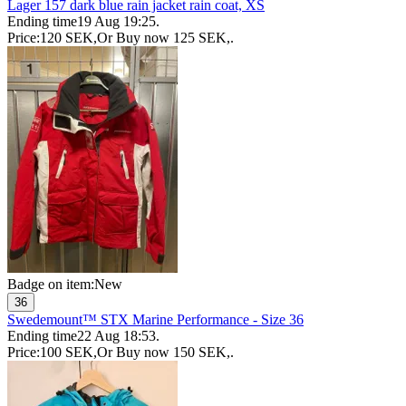
Lager 157 dark blue rain jacket rain coat, XS
Ending time
19 Aug 19:25
.
Price:
120 SEK
,
Or Buy now
125 SEK
,
.
Badge on item:
New
36
Swedemount™ STX Marine Performance - Size 36
Ending time
22 Aug 18:53
.
Price:
100 SEK
,
Or Buy now
150 SEK
,
.