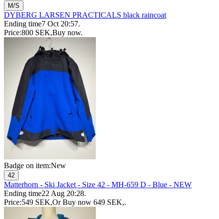
M/S
DYBERG LARSEN PRACTICALS black raincoat
Ending time
7 Oct 20:57
.
Price:
800 SEK
,
Buy now
.
Badge on item:
New
42
Matterhorn - Ski Jacket - Size 42 - MH-659 D - Blue - NEW
Ending time
22 Aug 20:28
.
Price:
549 SEK
,
Or Buy now
649 SEK
,
.