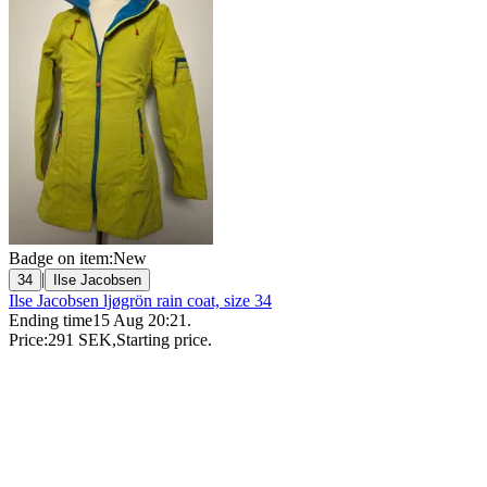
Badge on item:
New
|
34
Ilse Jacobsen
Ilse Jacobsen ljøgrön rain coat, size 34
Ending time
15 Aug 20:21
.
Price:
291 SEK
,
Starting price
.