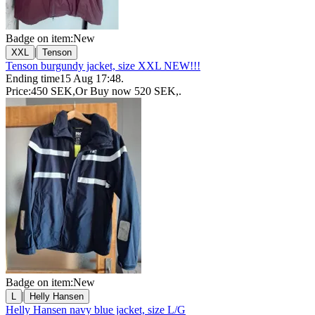
Badge on item:
New
|
XXL
Tenson
Tenson burgundy jacket, size XXL NEW!!!
Ending time
15 Aug 17:48
.
Price:
450 SEK
,
Or Buy now
520 SEK
,
.
Badge on item:
New
|
L
Helly Hansen
Helly Hansen navy blue jacket, size L/G