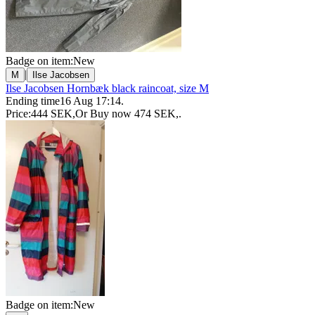
Badge on item:
New
|
M
Ilse Jacobsen
Ilse Jacobsen Hornbæk black raincoat, size M
Ending time
16 Aug 17:14
.
Price:
444 SEK
,
Or Buy now
474 SEK
,
.
Badge on item:
New