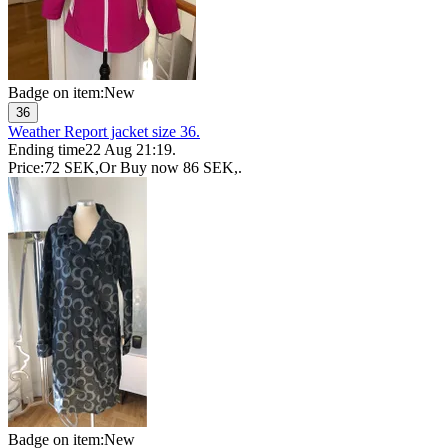
Badge on item:
New
36
Weather Report jacket size 36.
Ending time
22 Aug 21:19
.
Price:
72 SEK
,
Or Buy now
86 SEK
,
.
Badge on item:
New