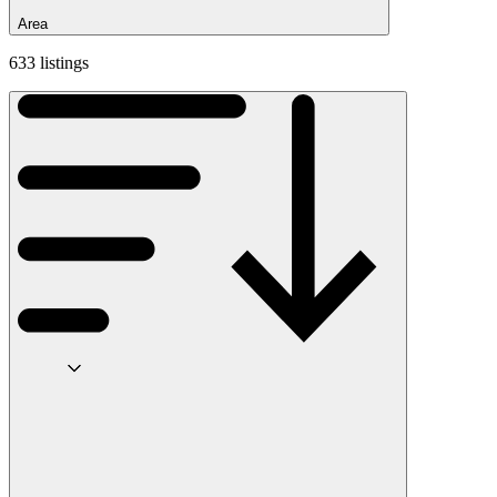
Area
633 listings