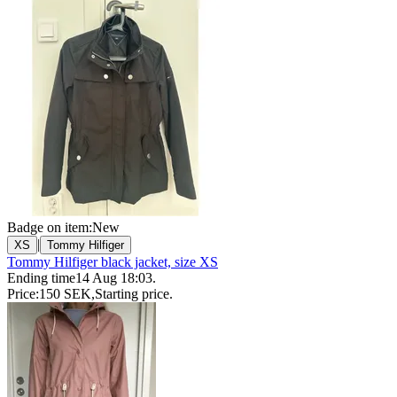
Badge on item:
New
|
XS
Tommy Hilfiger
Tommy Hilfiger black jacket, size XS
Ending time
14 Aug 18:03
.
Price:
150 SEK
,
Starting price
.