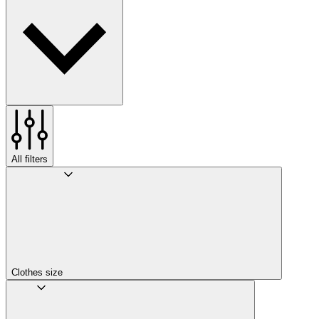
All filters
Clothes size