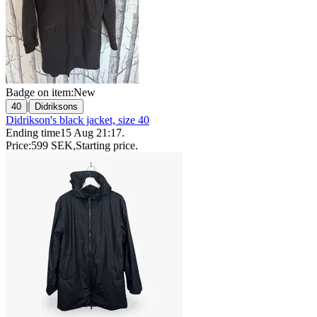
Badge on item:
New
|
40
Didriksons
Didrikson's black jacket, size 40
Ending time
15 Aug 21:17
.
Price:
599 SEK
,
Starting price
.