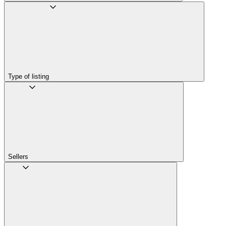
Type of listing
Sellers