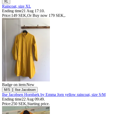
XL
Raincoat, size XL
Ending time
21 Aug 17:10
.
Price:
149 SEK
,
Or Buy now
179 SEK
,
.
Badge on item:
New
|
M/S
Ilse Jacobsen
Ilse Jacobsen Hornbæk by Emma Jorn yellow raincoat, size S/M
Ending time
22 Aug 09:49
.
Price:
250 SEK
,
Starting price
.