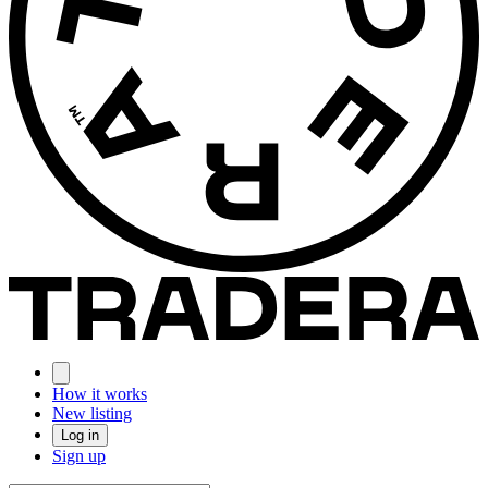
How it works
New listing
Log in
Sign up