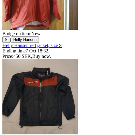
Badge on item:
New
|
S
Helly Hansen
Helly Hansen red jacket, size S
Ending time
7 Oct 18:32
.
Price:
450 SEK
,
Buy now
.