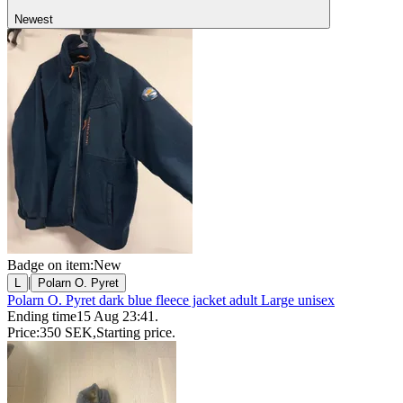
Newest
Badge on item:
New
|
L
Polarn O. Pyret
Polarn O. Pyret dark blue fleece jacket adult Large unisex
Ending time
15 Aug 23:41
.
Price:
350 SEK
,
Starting price
.