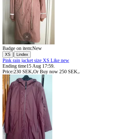
Badge on item:
New
|
XS
Lindex
Pink rain jacket size XS Like new
Ending time
15 Aug 17:59
.
Price:
230 SEK
,
Or Buy now
250 SEK
,
.