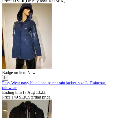
Price:
90 SEK
,
Or Buy now
180 SEK
,
.
Badge on item:
New
L
Easy Wear navy blue lined patent rain jacket, size L. Raincoat,
rainwear
Ending time
17 Aug 13:23
.
Price:
149 SEK
,
Starting price
.