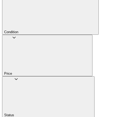
Condition
Price
Status